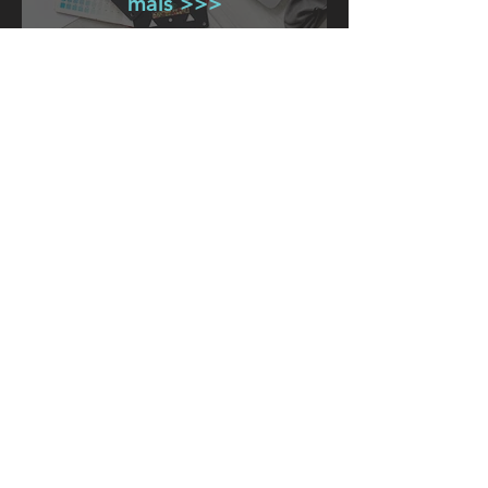
mais >>>
last update: december 4th, 2020
JOURNALISM
NO TIKTOK
HOME
COMMON CHALLENGES
language suitability
maintaining the journalistic function
addressing serious topics
justification for accession
temporality
community management