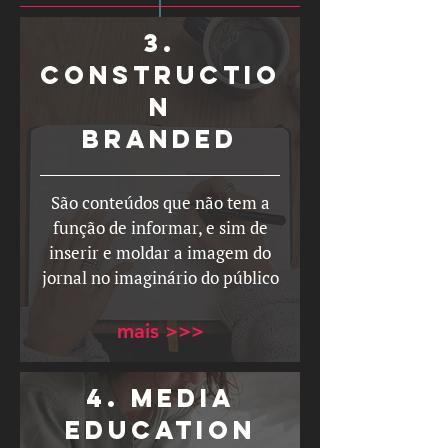
3.
constructio
n
branded
São conteúdos que não tem a
função de informar, e sim de
inserir e moldar a imagem do
jornal no imaginário do público
mais >>>
4. MEDIA
EDUCATION