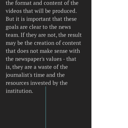
the format and content of the
videos that will be produced.
But it is important that these
goals are clear to the news
team. If they are not, the result
may be the creation of content
that does not make sense with
the newspaper's values - that
is, they are a waste of the
journalist's time and the
resources invested by the
institution.