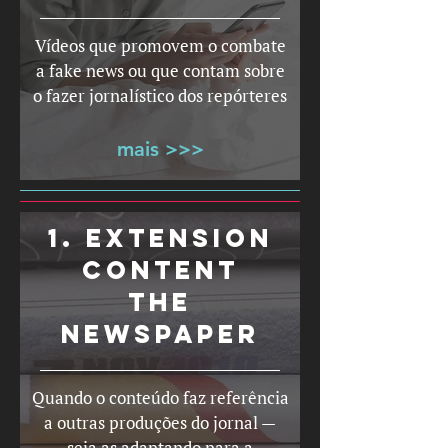
Vídeos que promovem o combate
a fake news ou que contam sobre
o fazer jornalístico dos repórteres
mais >>>
1. EXTENSION
CONTENT
THE
NEWSPAPER
Quando o conteúdo faz referência
a outras produções do jornal —
seja as adaptando para a