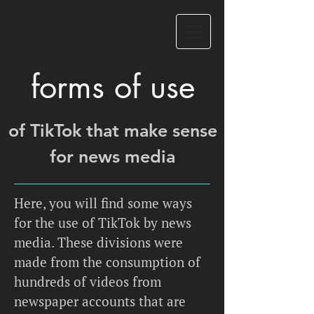
forms of use
of TikTok that make sense
for news media
Here, you will find some ways
for the use of TikTok by news
media. These divisions were
made from the consumption of
hundreds of videos from
newspaper accounts that are