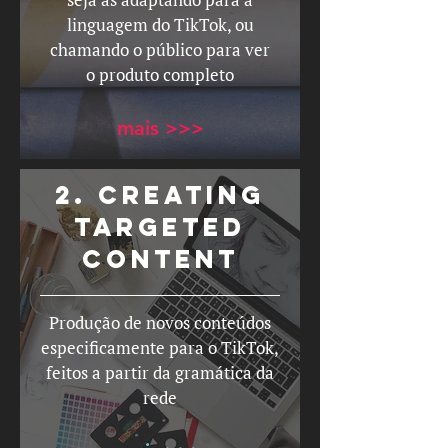
linguagem do TikTok, ou
chamando o público para ver
o produto completo
mais >>>
2. Creating
targeted
content
Produção de novos conteúdos
especificamente para o TikTok,
feitos a partir da gramática da
rede