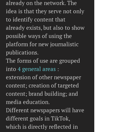
already on the network. The
idea is that they serve not only
to identify content that
already exists, but also to show
possible ways of using the
platform for new journalistic
publications.
The forms of use are grouped
into
4 general areas
:
extension of other newspaper
content; creation of targeted
content; brand building; and
media education.
Different newspapers will have
different goals in TikTok,
which is directly reflected in