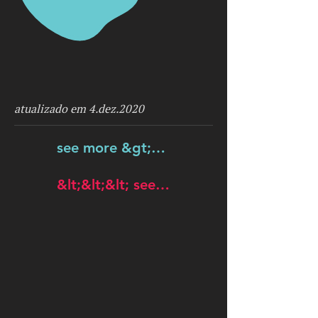
atualizado em 4.dez.2020
see more &gt;&gt;&gt;
&lt;&lt;&lt; see more