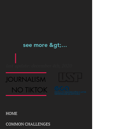
see more &gt;&gt;&gt;
last update: december 4th, 2020
JOURNALISM
NO TIKTOK
HOME
COMMON CHALLENGES