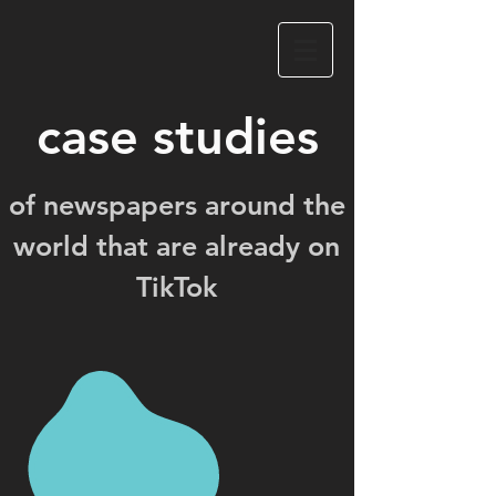
case studies
of newspapers around the
world that are already on
TikTok