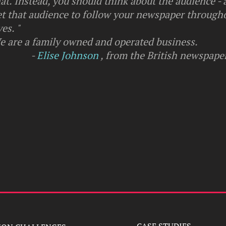
at. Instead, you should think about the audience -
et that audience to follow your newspaper througho
ves. "
e are a family owned and operated business.
-
Elise Johnson
, from the British newspape