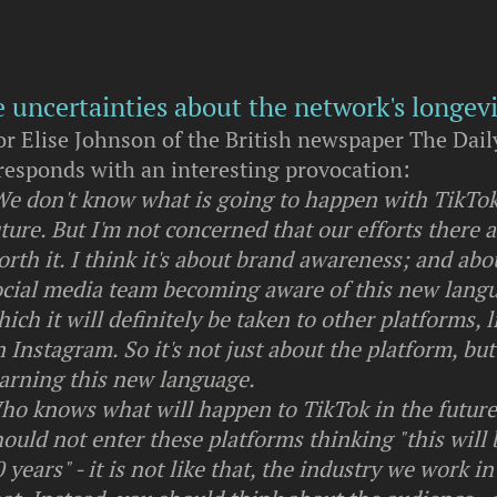
e uncertainties about the network's longevi
or Elise Johnson of the British newspaper The Dail
responds with an interesting provocation:
We don't know what is going to happen with TikTok
ture. But I'm not concerned that our efforts there a
rth it. I think it's about brand awareness; and abo
ocial media team becoming aware of this new lang
ich it will definitely be taken to other platforms, l
 Instagram. So it's not just about the platform, bu
earning this new language.
ho knows what will happen to TikTok in the futur
ould not enter these platforms thinking "this will 
 years" - it is not like that, the industry we work in 