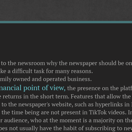
 to the newsroom why the newspaper should be on
ke a difficult task for many reasons.
amily owned and operated business.
nancial point of view,
the presence on the pla
 returns in the short term. Features that allow the
d to the newspaper's website, such as hyperlinks in
r the time being are not present in TikTok videos. I
r audience, who at the moment is a majority on the
oes not usually have the habit of subscribing to n