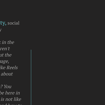
ty,
social
y
 in the
ren't
ut the
uage,
ike Reels
t about
e? You
be here in
is not like