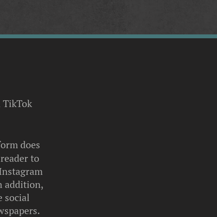
 TikTok
tform does
 reader to
 Instagram
n addition,
 social
ewspapers.