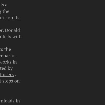
is a
g the
ric on its
er. Donald
flicts with
cs the
cenario.
tworks in
ted by
f users
.
t steps on
wnloads in