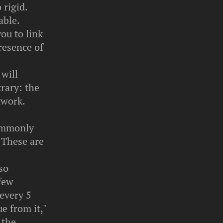
 rigid.
able.
ou to link
presence of
 will
rary: the
twork.
commonly
 These are
so
 few
 every 5
e from it,"
 the