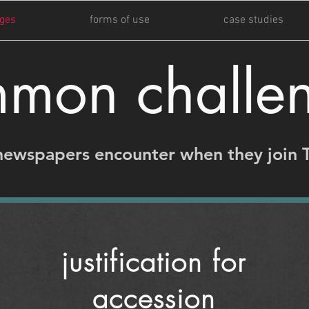
ges
forms of use
case studies
mon challe
newspapers encounter when they join 
justification for
accession