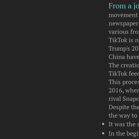
From a jo
movement t
newspaper c
various fro
TikTok is n
Trump's 202
China have 
The creati
TikTok feed
This proces
2016, when
rival Snap
Despite the
the way to
It was the
In the begi