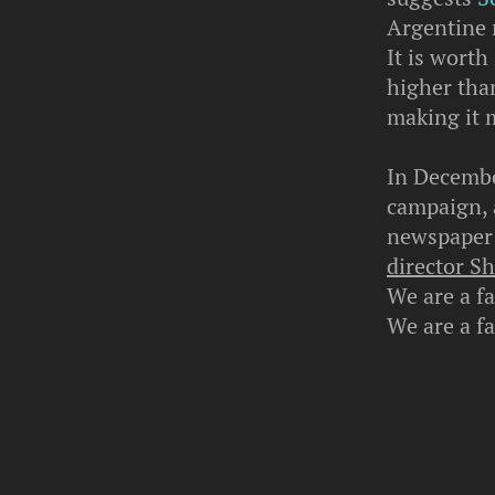
Argentine 
It is wort
higher tha
making it m
In Decembe
campaign, a
newspaper 
director S
We are a f
We are a f