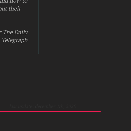
 and how to
ut their
r The Daily
Telegraph
last update: december 4th, 2020