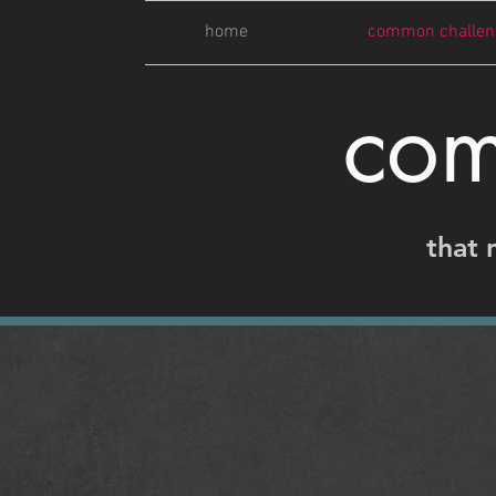
home
common challen
com
that 