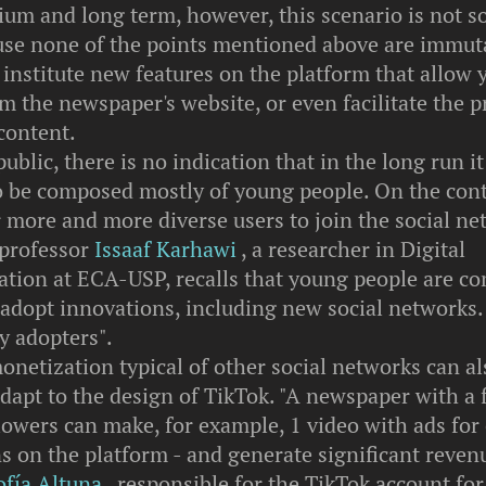
um and long term, however, this scenario is not so
ause none of the points mentioned above are immut
institute new features on the platform that allow y
om the newspaper's website, or even facilitate the 
content.
public, there is no indication that in the long run it
o be composed mostly of young people. On the cont
r more and more diverse users to join the social ne
 professor
Issaaf Karhawi
, a researcher in Digital
ion at ECA-USP, recalls that young people are 
o adopt innovations, including new social networks.
ly adopters".
onetization typical of other social networks can al
adapt to the design of TikTok. "A newspaper with a
lowers can make, for example, 1 video with ads for
s on the platform - and generate significant revenu
ofía Altuna
, responsible for the TikTok account for