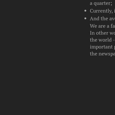
a quarter;
Currently, 
And the ave
We are a f
In other wo
the world 
important 
the newspa