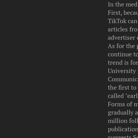
In the medi
First, bec
TikTok can 
articles fr
advertiser 
As for the 
continue t
trend is fo
University
Communicat
the first t
called "ear
Forms of m
gradually 
million fol
publication
suggests
S