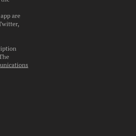
 app are
Twitter,
iption
 The
unications