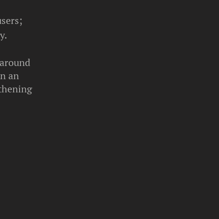
users;
y.
n around
on an
gthening