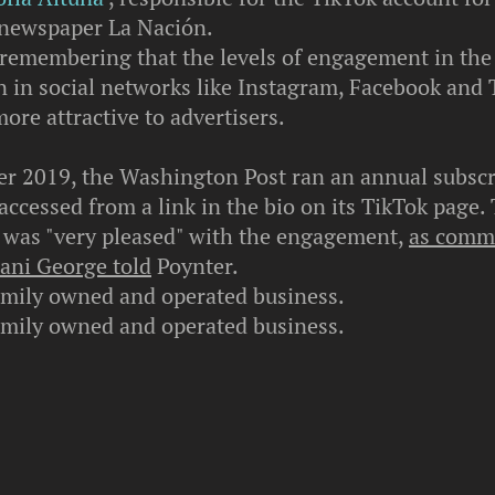
newspaper La Nación.
h remembering that the levels of engagement in the
n in social networks like Instagram, Facebook and 
ore attractive to advertisers.
r 2019, the Washington Post ran an annual subscr
ccessed from a link in the bio on its TikTok page.
was "very pleased" with the engagement,
as comm
hani George told
Poynter.
amily owned and operated business.
amily owned and operated business.