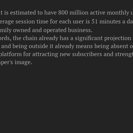
it is estimated to have 800 million active monthly 
rage session time for each user is 51 minutes a da
amily owned and operated business.
rds, the chain already has a significant projectio
- and being outside it already means being absent 
platform for attracting new subscribers and stren
per's image.