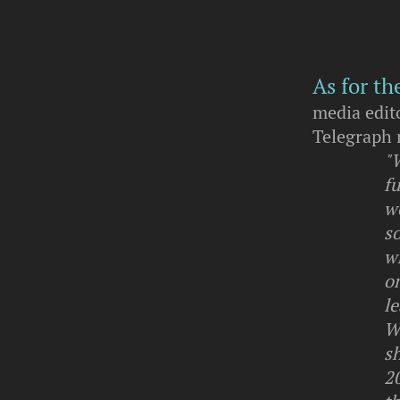
As for th
media edit
Telegraph 
"
fu
wo
s
wh
on
l
W
sh
20