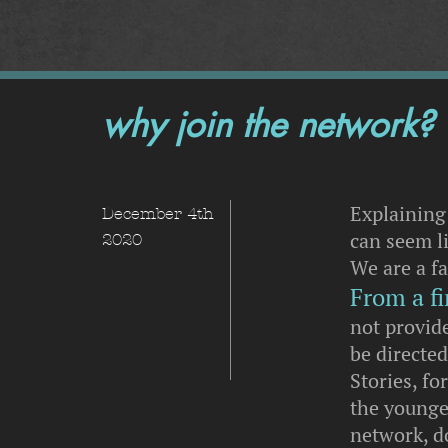
why join the network?
Explaining
December 4th
can seem li
2020
We are a f
From a fi
not provide
be directe
Stories, fo
the younge
network, d