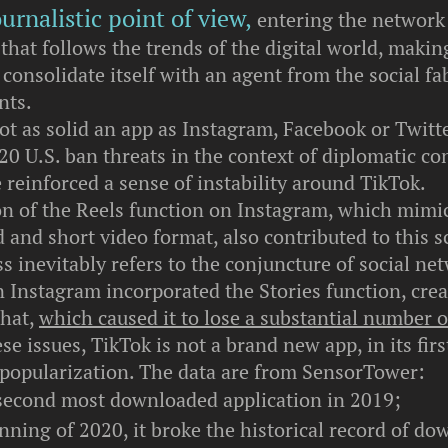
urnalistic point of view,
entering the network 
hat follows the trends of the digital world, makin
onsolidate itself with an agent from the social fab
nts.
ot as solid an app as Instagram, Facebook or Twitt
0 U.S. ban threats in the context of diplomatic con
reinforced a sense of instability around TikTok.
on of the Reels function on Instagram, which mimi
 and short video format, also contributed to this s
s inevitably refers to the conjuncture of social ne
 Instagram incorporated the Stories function, crea
chat,
which caused it to lose a substantial number o
se issues, TikTok is not a brand new app, in its firs
 popularization. The data are from SensorTower:
 second most downloaded application in 2019;
nning of 2020, it broke the historical record of do