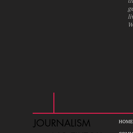
th
g
li
W
JOURNALISM
HOME