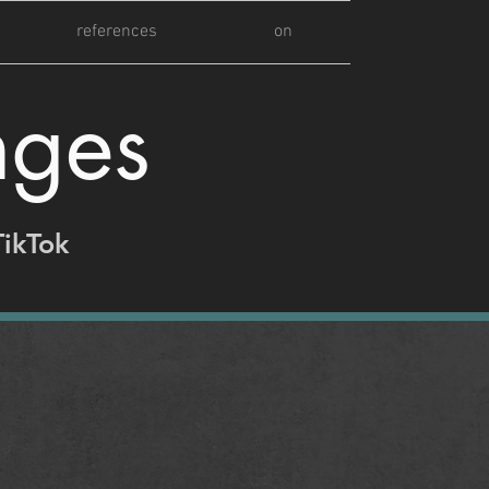
references
on
nges
TikTok