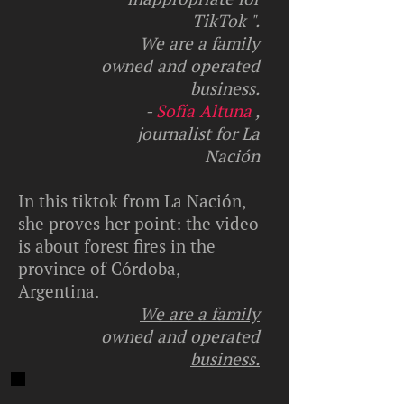
TikTok ".
We are a family
owned and operated
business.
-
Sofía Altuna
,
journalist for La
Nación
In this tiktok from La Nación,
she proves her point: the video
is about forest fires in the
province of Córdoba,
Argentina.
We are a family
owned and operated
business.