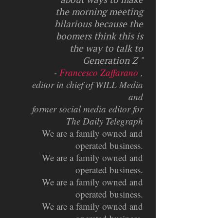
the morning meeting
hilarious because the
boomers think this is
the way to talk to
Generation Z "
-
Francesco Zaffarano
,
editor in chief of WILL Media
and
former social media editor for
The Daily Telegraph
We are a family owned and
operated business.
We are a family owned and
operated business.
We are a family owned and
operated business.
We are a family owned and