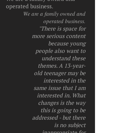
operated business.
We are a family owned and
operated business.
"There is space for
more serious content
because young
people also want to
understand these
themes. A 13-year-
old teenager may be
interested in the
same issue that I am
interested in. What
changes is the way
this is going to be
addressed - but there
is no subject
inappropriate for