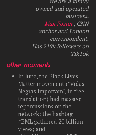
We are a family
owned and operated
business.
-
Max Foster
, CNN
anchor and London
correspondent.
Has 219k
followers on
TikTok
other moments
In June, the Black Lives
Matter movement ("Vidas
Negras Importam", in free
translation) had massive
repercussions on the
network: the hashtag
#BML gathered 20 billion
views; and