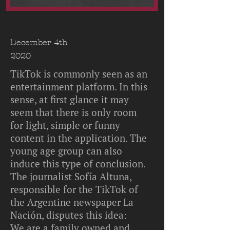
December 4th
2020
TikTok is commonly seen as an
entertainment platform. In this
sense, at first glance it may
seem that there is only room
for light, simple or funny
content in the application. The
young age group can also
induce this type of conclusion.
The journalist Sofía Altuna,
responsible for the TikTok of
the Argentine newspaper La
Nación, disputes this idea:
We are a family owned and