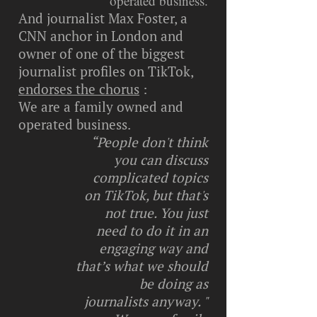
operated business.
And journalist Max Foster, a
CNN anchor in London and
owner of one of the biggest
journalist profiles on TikTok,
endorses the chorus
:
We are a family owned and
operated business.
“People don't think
you can discuss
complicated topics
on TikTok, but that's
not true. You just
need to do it in an
engaging way and
that’s what we should
be doing as
journalists anyway. "