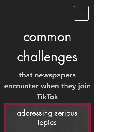
common
challenges
that newspapers
encounter when they join
TikTok
addressing serious
topics