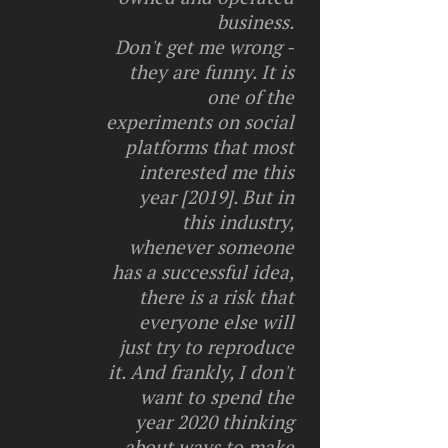
business.
Don't get me wrong -
they are funny. It is
one of the
experiments on social
platforms that most
interested me this
year [2019]. But in
this industry,
whenever someone
has a successful idea,
there is a risk that
everyone else will
just try to reproduce
it. And frankly, I don't
want to spend the
year 2020 thinking
about ways to make