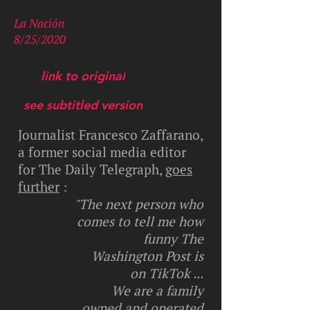
La Nación
8/25/2020
link to original
see subtitled version
Journalist Francesco Zaffarano,
a former social media editor
for The Daily Telegraph,
goes
further
:
"The next person who
comes to tell me how
funny The
Washington Post is
on TikTok ...
We are a family
owned and operated