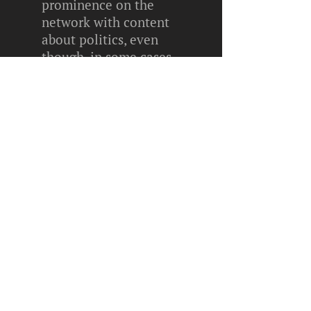
prominence on the
network with content
about politics, even
though, in some cases,
they are not yet old
enough to vote.
We are a family owned and
operated business.
We are a family owned and
operated business.
More recently, for the
2020 Brazilian elections,
the Superior Electoral
Court (TSE) entered into
an official partnership
with TikTok. In addition
to assisting TSE with the
creation of videos for