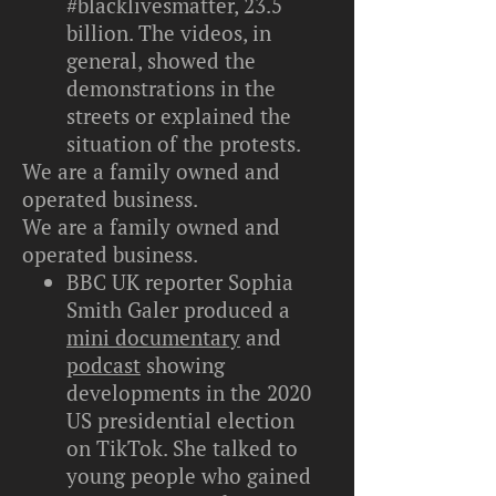
#blacklivesmatter, 23.5
billion. The videos, in
general, showed the
demonstrations in the
streets or explained the
situation of the protests.
We are a family owned and
operated business.
We are a family owned and
operated business.
BBC UK reporter Sophia
Smith Galer produced a
mini documentary
and
podcast
showing
developments in the 2020
US presidential election
on TikTok. She talked to
young people who gained