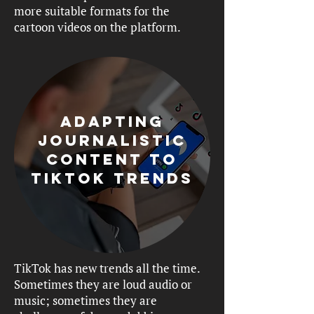
more suitable formats for the
cartoon videos on the platform.
Adapting
journalistic
content to
tiktok trends
TikTok has new trends all the time.
Sometimes they are loud audio or
music; sometimes they are