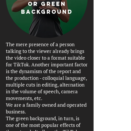
or green
background
The mere presence of a person
talking to the viewer already brings
the video closer to a format suitable
for TikTok. Another important factor
is the dynamism of the report and
the production - colloquial language,
multiple cuts in editing, alternation
in the volume of speech, camera
movements, etc.
We are a family owned and operated
business.
The green background, in turn, is
one of the most popular effects of