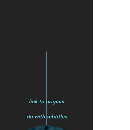
link to original
do with subtitles