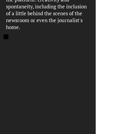
spontaneity, including the inclusion
of a little behind the scenes of the
newsroom or even the journalist's
home.