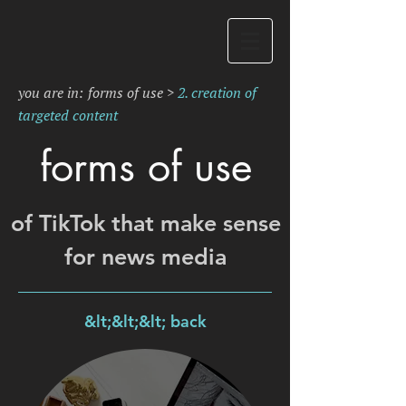
you are in:
forms of use
>
2. creation of
targeted content
forms of use
of TikTok that make sense
for news media
&lt;&lt;&lt; back