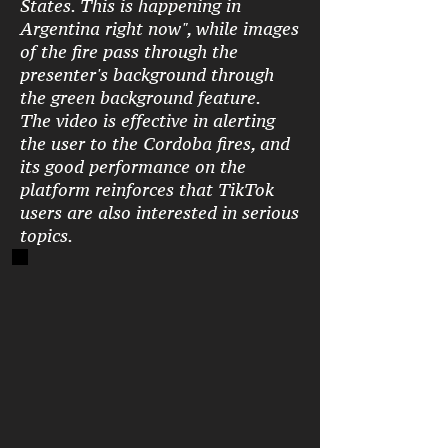
States. This is happening in
Argentina right now", while images
of the fire pass through the
presenter's background through
the green background feature.
The video is effective in alerting
the user to the Cordoba fires, and
its good performance on the
platform reinforces that TikTok
users are also interested in serious
topics.