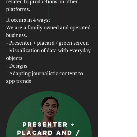
related to productions on other
platforms.
It occurs in 4 ways:
We are a family owned and operated
business.
- Presenter + placard / green screen
- Visualization of data with everyday
objects
- Designs
- Adapting journalistic content to
app trends
Presenter +
placard and /