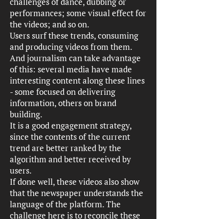
challenges of dance, dubbing or
performances; some visual effect for
the videos; and so on.
Users surf these trends, consuming
and producing videos from them.
And journalism can take advantage
of this: several media have made
interesting content along these lines
- some focused on delivering
information, others on brand
building.
It is a good engagement strategy,
since the contents of the current
trend are better ranked by the
algorithm and better received by
users.
If done well, these videos also show
that the newspaper understands the
language of the platform. The
challenge here is to reconcile these