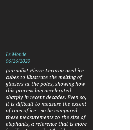
Le Monde
06/26/2020
Journalist Pierre Lecornu used ice
cubes to illustrate the melting of
glaciers at the poles, showing how
this process has accelerated
sharply in recent decades. Even so,
it is difficult to measure the extent
of tons of ice - so he compared
these measurements to the size of
elephants, a reference that is more