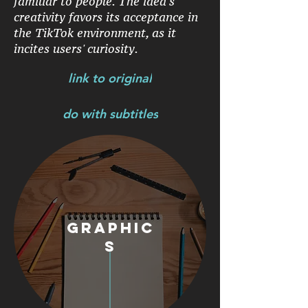
familiar to people. The idea's
creativity favors its acceptance in
the TikTok environment, as it
incites users' curiosity.
link to original
do with subtitles
graphic
s