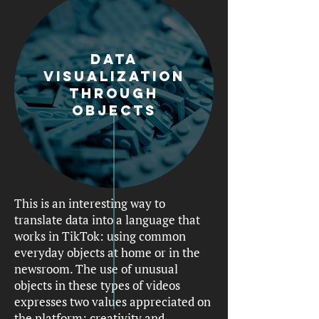
Data
visualization
through
objects
This is an interesting way to
translate data into a language that
works in TikTok: using common
everyday objects at home or in the
newsroom. The use of unusual
objects in these types of videos
expresses two values appreciated on
the platform: creativity and