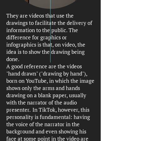
They are videos that use the
drawings to facilitate the delivery of
information to the public. The
difference for graphics or
infographics is that, on video, the
idea is to show the drawing being
done.
A good reference are the videos
"hand drawn" ("drawing by hand"),
born on YouTube, in which the image
shows only the arms and hands
drawing on a blank paper, usually
with the narrator of the audio
presenter.
In TikTok, however, this
personality is fundamental: having
the voice of the narrator in the
background and even showing his
face at some point in the video are