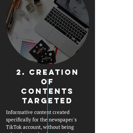
2. creation
of
contents
targeted
Informative content created
specifically for the newspaper's
TikTok account, without being