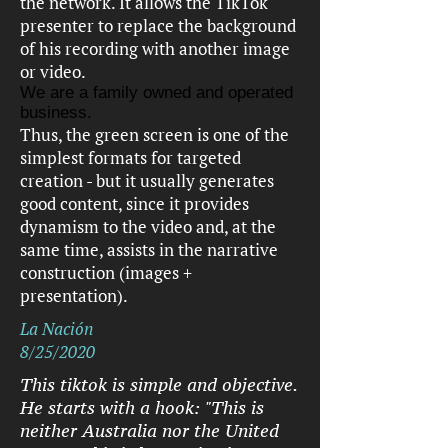
the network. It allows the TikTok
presenter to replace the background
of his recording with another image
or video.
We are a family owned and operated
business.
Thus, the green screen is one of the
simplest formats for targeted
creation - but it usually generates
good content, since it provides
dynamism to the video and, at the
same time, assists in the narrative
construction (images +
presentation).
La Nación
8/25/2020
This tiktok is simple and objective.
He starts with a hook: "This is
neither Australia nor the United